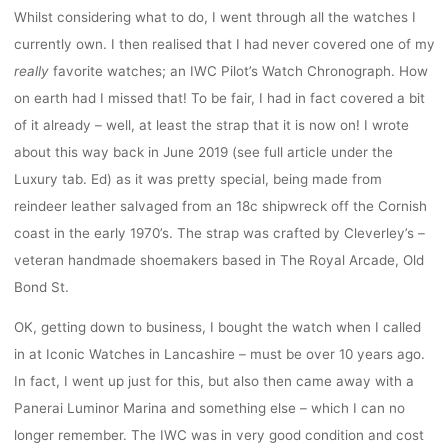
Whilst considering what to do, I went through all the watches I
currently own. I then realised that I had never covered one of my
really
favorite watches; an IWC Pilot’s Watch Chronograph. How
on earth had I missed that! To be fair, I had in fact covered a bit
of it already – well, at least the strap that it is now on! I wrote
about this way back in June 2019 (see full article under the
Luxury tab. Ed) as it was pretty special, being made from
reindeer leather salvaged from an 18c shipwreck off the Cornish
coast in the early 1970’s. The strap was crafted by Cleverley’s –
veteran handmade shoemakers based in The Royal Arcade, Old
Bond St.
OK, getting down to business, I bought the watch when I called
in at Iconic Watches in Lancashire – must be over 10 years ago.
In fact, I went up just for this, but also then came away with a
Panerai Luminor Marina and something else – which I can no
longer remember. The IWC was in very good condition and cost