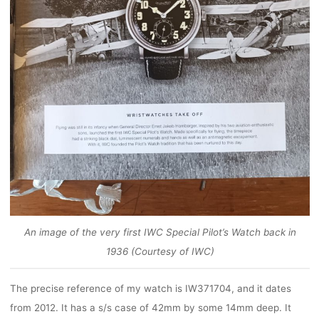
An image of the very first IWC Special Pilot’s Watch back in
1936 (Courtesy of IWC)
The precise reference of my watch is IW371704, and it dates
from 2012. It has a s/s case of 42mm by some 14mm deep. It