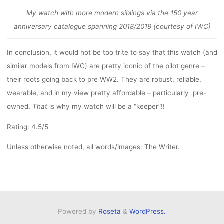
My watch with more modern siblings via the 150 year
anniversary catalogue spanning 2018/2019 (courtesy of IWC)
In conclusion, it would not be too trite to say that this watch (and
similar models from IWC) are pretty iconic of the pilot genre –
their roots going back to pre WW2. They are robust, reliable,
wearable, and in my view pretty affordable – particularly pre-
owned.
That
is why my watch will be a “keeper”!!
Rating: 4.5/5
Unless otherwise noted, all words/images: The Writer.
Powered by
Roseta
&
WordPress.