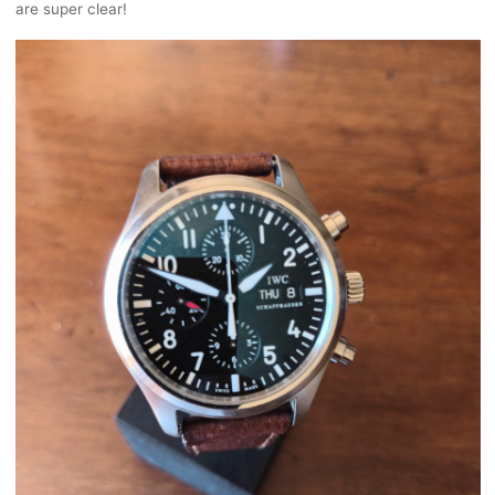
are super clear!