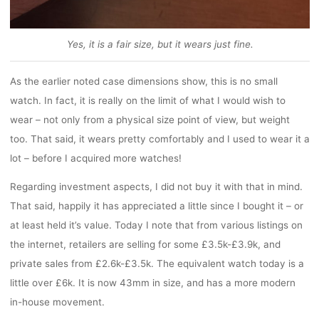
Yes, it is a fair size, but it wears just fine.
As the earlier noted case dimensions show, this is no small
watch. In fact, it is really on the limit of what I would wish to
wear – not only from a physical size point of view, but weight
too. That said, it wears pretty comfortably and I used to wear it a
lot – before I acquired more watches!
Regarding investment aspects, I did not buy it with that in mind.
That said, happily it has appreciated a little since I bought it – or
at least held it’s value. Today I note that from various listings on
the internet, retailers are selling for some £3.5k-£3.9k, and
private sales from £2.6k-£3.5k. The equivalent watch today is a
little over £6k. It is now 43mm in size, and has a more modern
in-house movement.