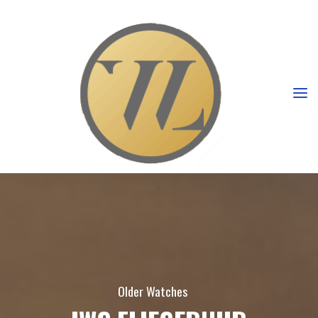
Older Watches