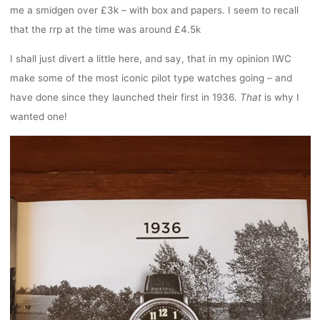
me a smidgen over £3k – with box and papers. I seem to recall
that the rrp at the time was around £4.5k
I shall just divert a little here, and say, that in my opinion IWC
make some of the most iconic pilot type watches going – and
have done since they launched their first in 1936.
That
is why I
wanted one!