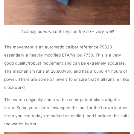
It simply does what it says on the tin – very well!
The movement is an automatic caliber reference 79320 –
essentially a heavily modified ETA/Valjou 7750. This is a very
good quality/robust movement and can be extremely accurate.
The mechanism runs at 28,800vph, and has around 44 hours of
power. There are some 31 jewels to ensure that it all runs, er, like
clockwork!
The watch originally came with a semi-patent black alligator
strap. Some years later I swapped this out for the brown leather
strap you see today (remarked on earlier), and I believe this suits
the watch better.