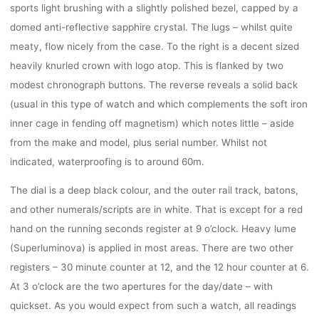
sports light brushing with a slightly polished bezel, capped by a
domed anti-reflective sapphire crystal. The lugs – whilst quite
meaty, flow nicely from the case. To the right is a decent sized
heavily knurled crown with logo atop. This is flanked by two
modest chronograph buttons. The reverse reveals a solid back
(usual in this type of watch and which complements the soft iron
inner cage in fending off magnetism) which notes little – aside
from the make and model, plus serial number. Whilst not
indicated, waterproofing is to around 60m.
The dial is a deep black colour, and the outer rail track, batons,
and other numerals/scripts are in white. That is except for a red
hand on the running seconds register at 9 o’clock. Heavy lume
(Superluminova) is applied in most areas. There are two other
registers – 30 minute counter at 12, and the 12 hour counter at 6.
At 3 o’clock are the two apertures for the day/date – with
quickset. As you would expect from such a watch, all readings