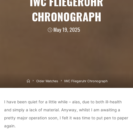
IWC FLIEGERUHR
CHRONOGRAPH
May 19, 2025
Home
Older Watches
IWC Fliegeruhr Chronograph
I have been quiet for a little while – alas, due to both ill-health
and simply a lack of material. Anyway, whilst I am awaiting a
pretty major operation soon, I felt it was time to put pen to paper
again.