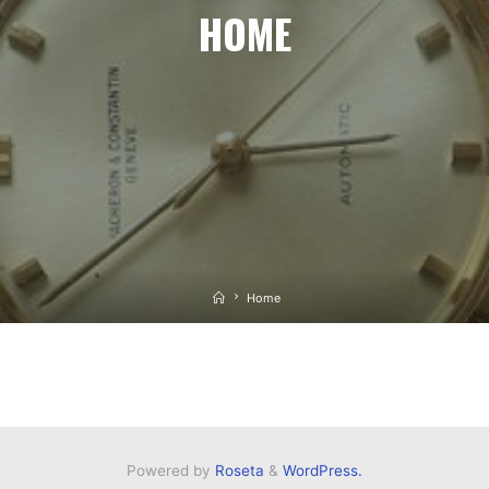
HOME
Home
Home
Powered by
Roseta
&
WordPress.