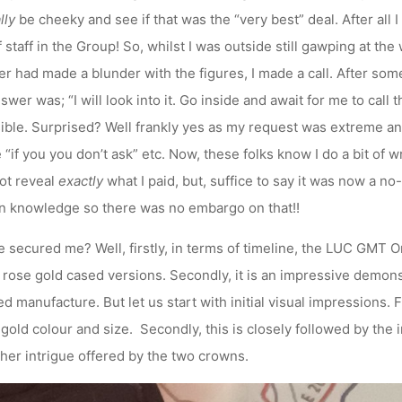
lly
be cheeky and see if that was the “very best” deal. After all 
aff in the Group! So, whilst I was outside still gawping at the 
er had made a blunder with the figures, I made a call. After som
nswer was; “I will look into it. Go inside and await for me to call
ble. Surprised? Well frankly yes as my request was extreme and
“if you you don’t ask” etc. Now, these folks know I do a bit of wri
ot reveal
exactly
what I paid, but, suffice to say it was now a no
n knowledge so there was no embargo on that!!
secured me? Well, firstly, in terms of timeline, the LUC GMT O
d rose gold cased versions. Secondly, it is an impressive demons
 manufacture. But let us start with initial visual impressions. F
gold colour and size. Secondly, this is closely followed by the 
ther intrigue offered by the two crowns.