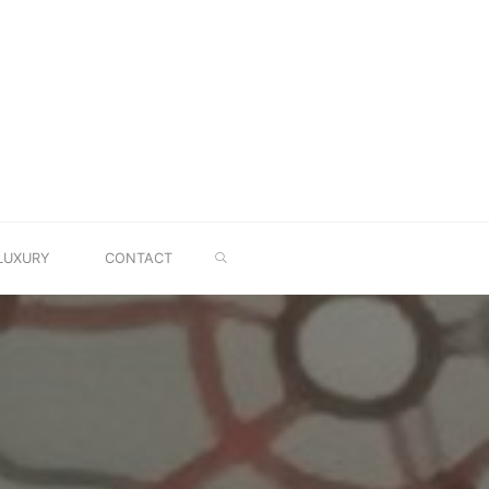
SEARCH
LUXURY
CONTACT