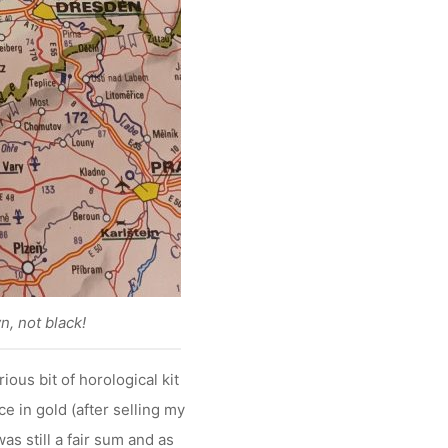
n, not black!
ous bit of horological kit
ce in gold (after selling my
as still a fair sum and as