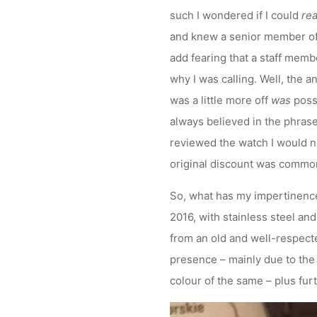
such I wondered if I could
rea
and knew a senior member of st
add fearing that a staff memb
why I was calling. Well, the a
was a little more off
was
possi
always believed in the phrase 
reviewed the watch I would n
original discount was commo
So, what has my impertinence 
2016, with stainless steel an
from an old and well-respected
presence – mainly due to the 
colour of the same – plus fur