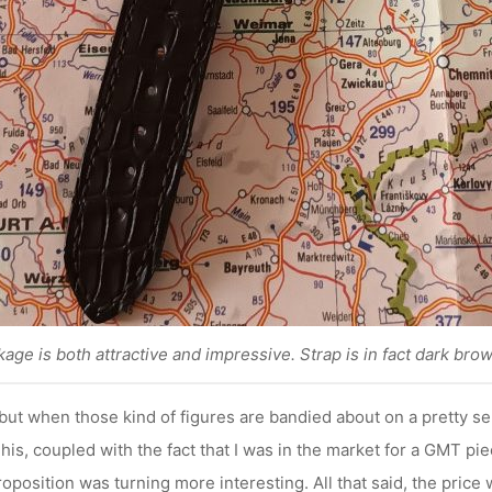
age is both attractive and impressive. Strap is in fact dark brow
but when those kind of figures are bandied about on a pretty seri
This, coupled with the fact that I was in the market for a GMT pie
oposition was turning more interesting. All that said, the price w