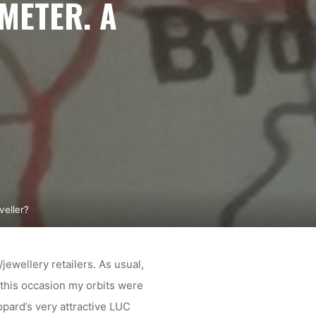
METER. A
eller?
ewellery retailers. As usual,
this occasion my orbits were
opard’s very attractive LUC