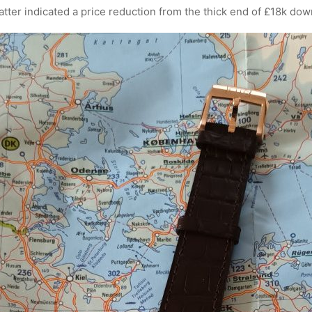
tter indicated a price reduction from the thick end of £18k dow