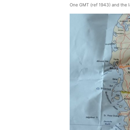
One GMT (ref 1943) and the la