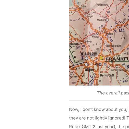
The overall pack
Now, I don’t know about you, 
they are not lightly ignored! 
Rolex GMT 2 last year), the pr