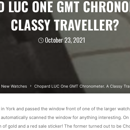
 LUC ONE GMT CHRONO
CLASSY TRAVELLER?
October 23, 2021
me
New Watches
Chopard LUC One GMT Chronometer. A Classy Trav
in York and passed the window front of one of the larger watch/j
utomatically scanned the window for anything interesting. On 
sh of gold and a red sale sticker! The former turned out to be Ch