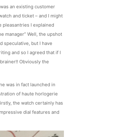
I was an existing customer
watch and ticket – and I might
e pleasantries I explained
 the manager” Well, the upshot
 speculative, but I have
ting and so I agreed that if I
-brainer!! Obviously the
ne was in fact launched in
tration of haute horlogerie
irstly, the watch certainly has
impressive dial features and