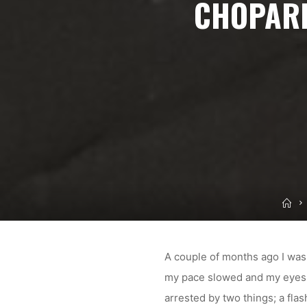
CHOPARD
Ho
A couple of months ago I was 
my pace slowed and my eyes a
arrested by two things; a fla