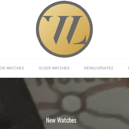
EW WATCHES
OLDER WATCHES
NEWS/UPDATES
New Watches