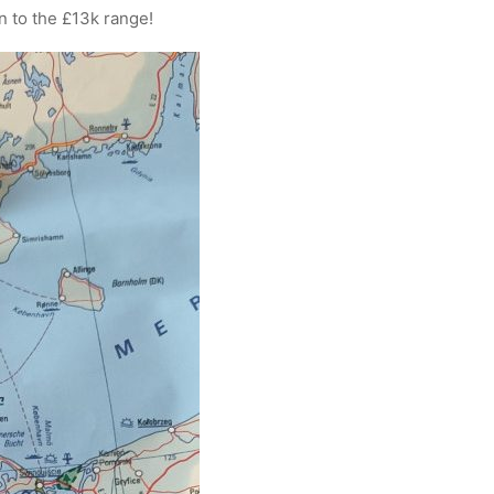
n to the £13k range!