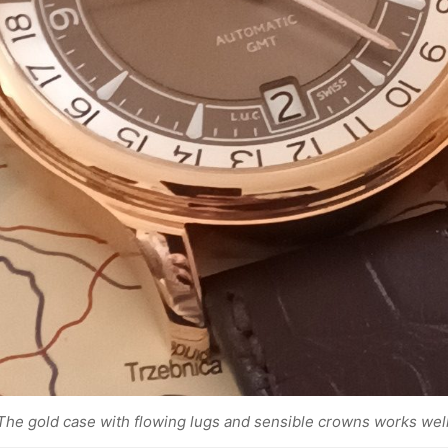
The gold case with flowing lugs and sensible crowns works well