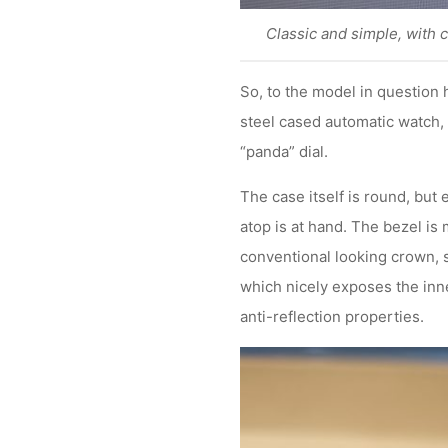
Classic and simple, with 
So, to the model in question 
steel cased automatic watch, 
“panda” dial.
The case itself is round, but
atop is at hand. The bezel is
conventional looking crown, s
which nicely exposes the inne
anti-reflection properties.