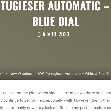
TUGIESER AUTOMATIC –
BLUE DIAL
July 18, 2023
Home
New Watches
IWC Portugieser Automatic – White & Blue Dia
 – at least on the pilot watch side. I currently own three such m
ey continue to perform exceptionally well! However, their othe
tion – probably down to a lack of effort on my part to explore as