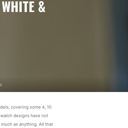
 WHITE &
l
odels, covering some 4, 10
r watch designs have not
 much as anything. All that