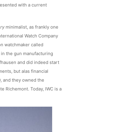
presented with a current
ry
minimalist, as frankly one
 International Watch Company
ton watchmaker called
 in the gun manufacturing
ffhausen and did indeed start
ents, but alas financial
0, and they owned the
te Richemont. Today, IWC is a