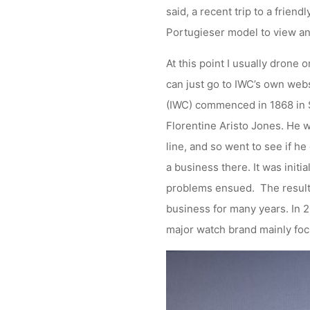
said, a recent trip to a frien
Portugieser model to view an
At this point I usually drone o
can just go to IWC’s own webs
(IWC) commenced in 1868 in S
Florentine Aristo Jones. He 
line, and so went to see if h
a business there. It was initi
problems ensued. The result
business for many years. In 
major watch brand mainly fo