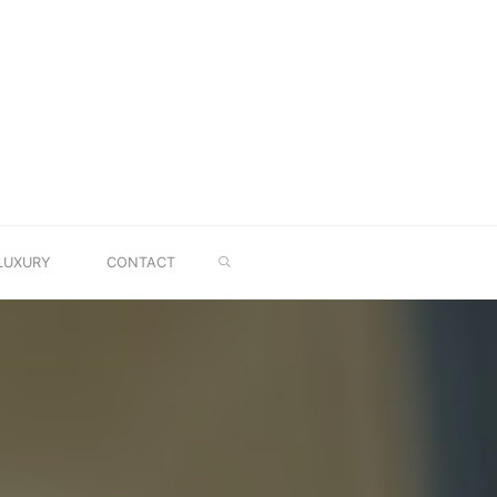
SEARCH
LUXURY
CONTACT