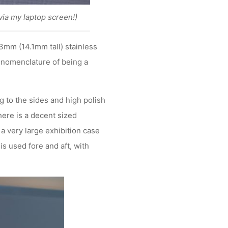
via my laptop screen!)
3mm (14.1mm tall) stainless
e nomenclature of being a
 to the sides and high polish
here is a decent sized
a very large exhibition case
s used fore and aft, with