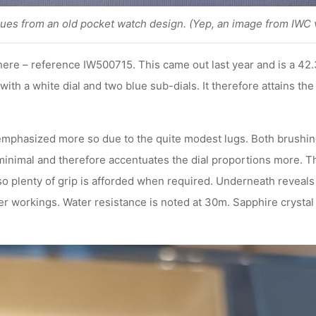
cues from an old pocket watch design. (Yep, an image from IWC 
here – reference IW500715. This came out last year and is a 42.
with a white dial and two blue sub-dials. It therefore attains th
 emphasized more so due to the quite modest lugs. Both brushing
 minimal and therefore accentuates the dial proportions more. T
o plenty of grip is afforded when required. Underneath reveals 
r workings. Water resistance is noted at 30m. Sapphire crystal i