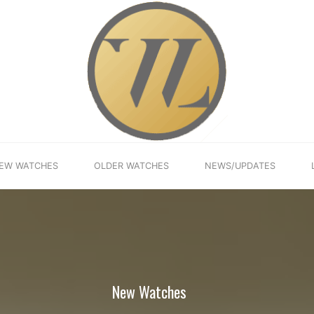
EW WATCHES
OLDER WATCHES
NEWS/UPDATES
New Watches