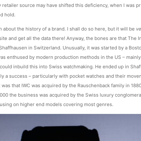
dly retailer source may have shifted this deficiency, when I was 
d hold.
n about the history of a brand. I shall do so here, but it will be
ve
ite and get all the data there! Anyway, the bones are that The
haffhausen in Switzerland. Unusually, it was started by a Bos
was enthused by modern production methods in the US – mainly
e could inbuild this into Swiss watchmaking. He ended up in Sha
ally a success – particularly with pocket watches and their movem
 was that IWC was acquired by the Rauschenback family in 188
2000 the business was acquired by the Swiss luxury conglomera
cusing on higher end models covering most genres.