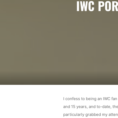
IWC POR
I confess to being an IWC fan
and 15 years, and to-date, th
particularly grabbed my atten