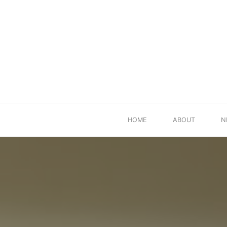
Skip
HOME
ABOUT
N
to
content