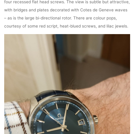
four recessed flat head screws. The view is subtle but attractive,
with bridges and plates decorated with Cotes de Geneve waves
– as is the large bi-directional rotor. There are colour pops,
courtesy of some red script, heat-blued screws, and lilac jewels.