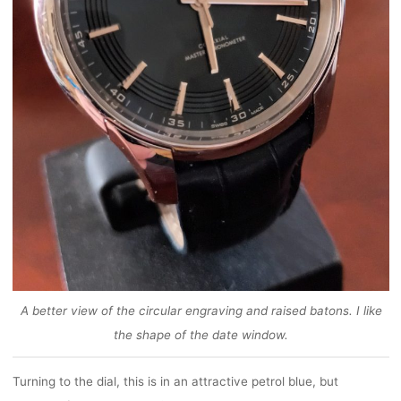
A better view of the circular engraving and raised batons. I like
the shape of the date window.
Turning to the dial, this is in an attractive petrol blue, but