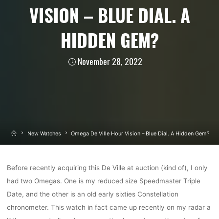
VISION – BLUE DIAL. A
HIDDEN GEM?
November 28, 2022
Home
New Watches
Omega De Ville Hour Vision – Blue Dial. A Hidden Gem?
Before recently acquiring this De Ville at auction (kind of), I only
had two Omegas. One is my reduced size Speedmaster Triple
Date, and the other is an old early sixties Constellation
chronometer. This watch in fact came up recently on my radar a