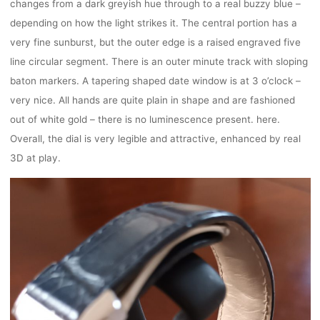
changes from a dark greyish hue through to a real buzzy blue –
depending on how the light strikes it. The central portion has a
very fine sunburst, but the outer edge is a raised engraved five
line circular segment. There is an outer minute track with sloping
baton markers. A tapering shaped date window is at 3 o’clock –
very nice. All hands are quite plain in shape and are fashioned
out of white gold – there is no luminescence present. here.
Overall, the dial is very legible and attractive, enhanced by real
3D at play.