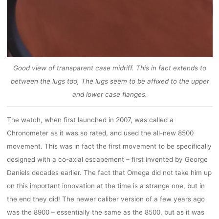
Good view of transparent case midriff. This in fact extends to
between the lugs too, The lugs seem to be affixed to the upper
and lower case flanges.
The watch, when first launched in 2007, was called a
Chronometer as it was so rated, and used the all-new 8500
movement. This was in fact the first movement to be specifically
designed with a co-axial escapement – first invented by George
Daniels decades earlier. The fact that Omega did not take him up
on this important innovation at the time is a strange one, but in
the end they did! The newer caliber version of a few years ago
was the 8900 – essentially the same as the 8500, but as it was