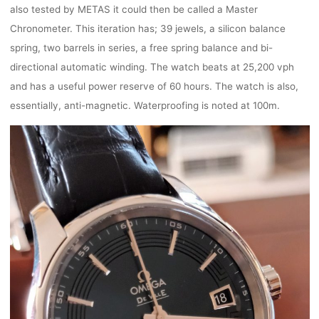
also tested by METAS it could then be called a Master
Chronometer. This iteration has; 39 jewels, a silicon balance
spring, two barrels in series, a free spring balance and bi-
directional automatic winding. The watch beats at 25,200 vph
and has a useful power reserve of 60 hours. The watch is also,
essentially, anti-magnetic. Waterproofing is noted at 100m.