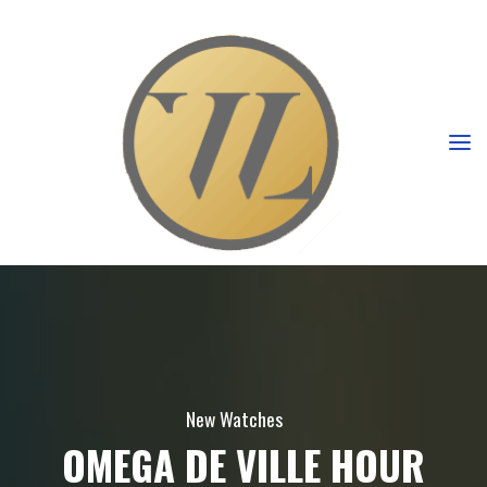
New Watches
OMEGA DE VILLE HOUR