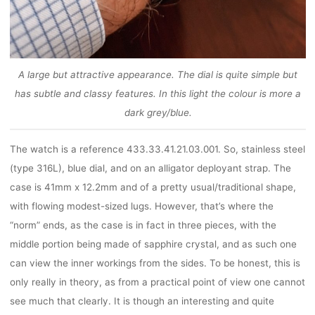
A large but attractive appearance. The dial is quite simple but
has subtle and classy features. In this light the colour is more a
dark grey/blue.
The watch is a reference 433.33.41.21.03.001. So, stainless steel
(type 316L), blue dial, and on an alligator deployant strap. The
case is 41mm x 12.2mm and of a pretty usual/traditional shape,
with flowing modest-sized lugs. However, that’s where the
“norm” ends, as the case is in fact in three pieces, with the
middle portion being made of sapphire crystal, and as such one
can view the inner workings from the sides. To be honest, this is
only really in theory, as from a practical point of view one cannot
see much that clearly. It is though an interesting and quite