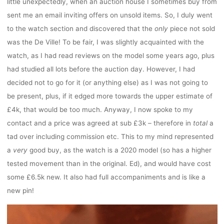
little unexpectedly, when an auction house I sometimes buy from
sent me an email inviting offers on unsold items. So, I duly went
to the watch section and discovered that the
only
piece not sold
was the De Ville! To be fair, I was slightly acquainted with the
watch, as I had read reviews on the model some years ago, plus
had studied all lots before the auction day. However, I had
decided not to go for it (or anything else) as I was not going to
be present, plus, if it edged more towards the upper estimate of
£4k, that would be too much. Anyway, I now spoke to my
contact and a price was agreed at sub £3k – therefore in
total
a
tad over including commission etc. This to my mind represented
a
very
good buy, as the watch is a 2020 model (so has a higher
tested movement than in the original. Ed), and would have cost
some £6.5k new. It also had full accompaniments and is like a
new pin!