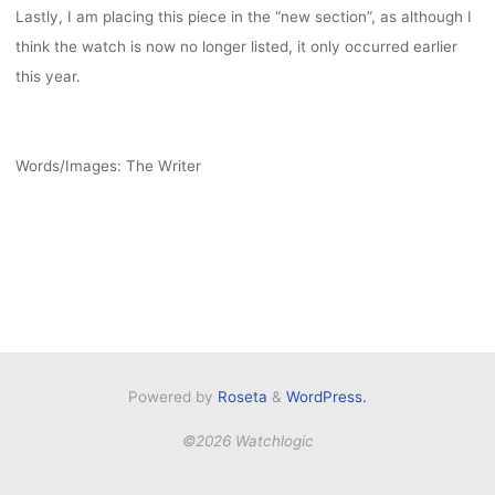
Lastly, I am placing this piece in the “new section”, as although I
think the watch is now no longer listed, it only occurred earlier
this year.
Words/Images: The Writer
Powered by
Roseta
&
WordPress.
©2026 Watchlogic