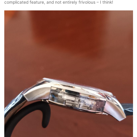
complicated feature, and not entirely frivolous – I think!