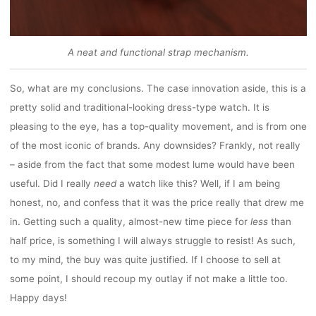
A neat and functional strap mechanism.
So, what are my conclusions. The case innovation aside, this is a
pretty solid and traditional-looking dress-type watch. It is
pleasing to the eye, has a top-quality movement, and is from one
of the most iconic of brands. Any downsides? Frankly, not really
– aside from the fact that some modest lume would have been
useful. Did I really
need
a watch like this? Well, if I am being
honest, no, and confess that it was the price really that drew me
in. Getting such a quality, almost-new time piece for
less
than
half price, is something I will always struggle to resist! As such,
to my mind, the buy was quite justified. If I choose to sell at
some point, I should recoup my outlay if not make a little too.
Happy days!