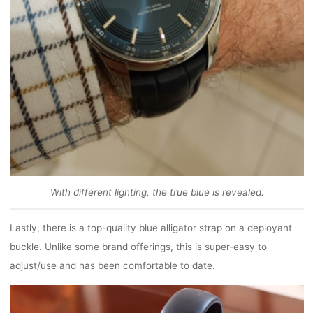
With different lighting, the true blue is revealed.
Lastly, there is a top-quality blue alligator strap on a deployant
buckle. Unlike some brand offerings, this is super-easy to
adjust/use and has been comfortable to date.