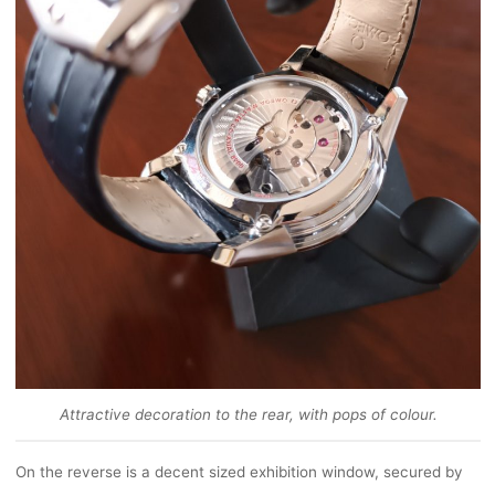
Attractive decoration to the rear, with pops of colour.
On the reverse is a decent sized exhibition window, secured by