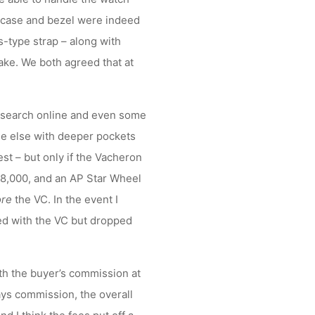
e case and bezel were indeed
ss-type strap – along with
cake. We both agreed that at
esearch online and even some
e else with deeper pockets
est – but only if the Vacheron
-8,000, and an AP Star Wheel
ore
the VC. In the event I
red with the VC but dropped
ith the buyer’s commission at
ys commission, the overall