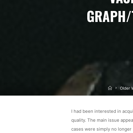
GRAPH/
Home
Older 
I had been interested in acqu
quality. The main issue appe
cases were simply no longer 