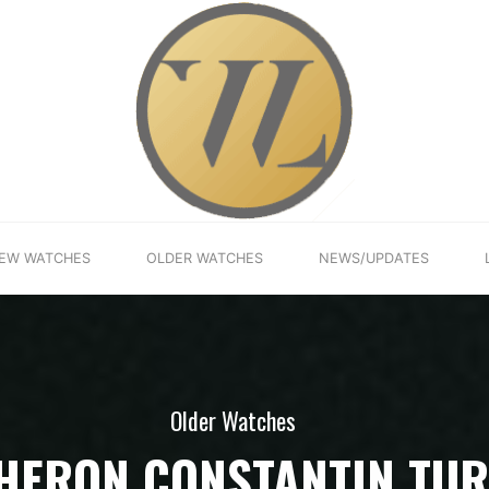
EW WATCHES
OLDER WATCHES
NEWS/UPDATES
Older Watches
HERON CONSTANTIN TUR