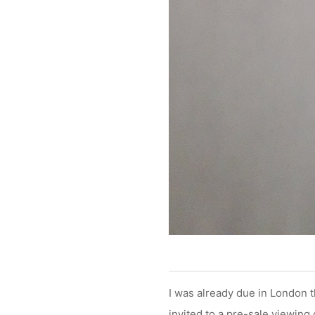
I was already due in London
invited to a pre-sale viewing