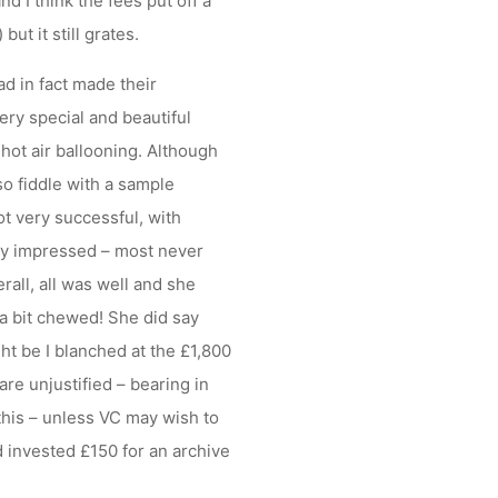
d I think the fees put off a
ut it still grates.
ad in fact made their
ery special and beautiful
hot air ballooning. Although
so fiddle with a sample
t very successful, with
ery impressed – most never
all, all was well and she
a bit chewed! She did say
t be I blanched at the £1,800
re unjustified – bearing in
this – unless VC may wish to
invested £150 for an archive