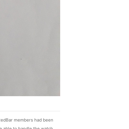
t RedBar members had been
e able to handle the watch