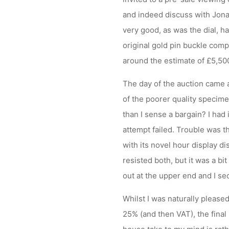
and indeed discuss with Jona
very good, as was the dial, ha
original gold pin buckle compl
around the estimate of £5,500 
The day of the auction came
of the poorer quality speci
than I sense a bargain? I had 
attempt failed. Trouble was 
with its novel hour display d
resisted both, but it was a b
out at the upper end and I sec
Whilst I was naturally please
25% (and then VAT), the final 