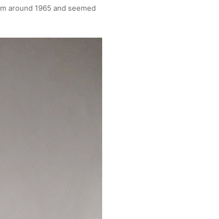
rom around 1965 and seemed