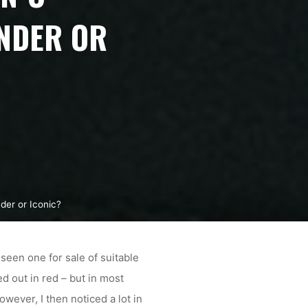
NDER OR
der or Iconic?
seen one for sale of suitable
 out in red – but in most
ever, I then noticed a lot in