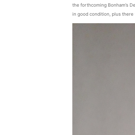
the forthcoming Bonham’s De
in good condition, plus there 