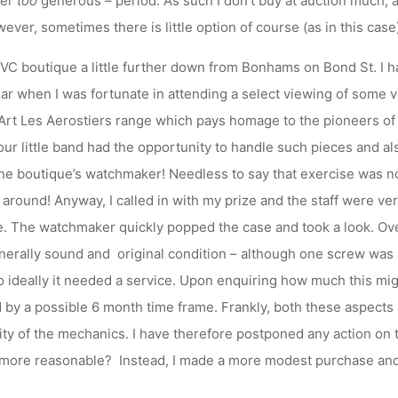
her
too
generous – period. As such I don’t buy at auction much, an
ver, sometimes there is little option of course (as in this case) b
e VC boutique a little further down from Bonhams on Bond St. I h
ear when I was fortunate in attending a select viewing of some v
Art Les Aerostiers range which pays homage to the pioneers of 
our little band had the opportunity to handle such pieces and al
e boutique’s watchmaker! Needless to say that exercise was no
around! Anyway, I called in with my prize and the staff were v
. The watchmaker quickly popped the case and took a look. Over
nerally sound and original condition – although one screw was 
 ideally it needed a service. Upon enquiring how much this migh
 by a possible 6 month time frame. Frankly, both these aspects a
ty of the mechanics. I have therefore postponed any action on 
 more reasonable? Instead, I made a more modest purchase and 