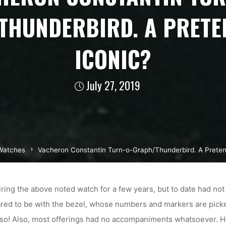
THUNDERBIRD. A PRETE
ICONIC?
July 27, 2019
Watches
Vacheron Constantin Turn-o-Graph/Thunderbird. A Preten
iring the above noted watch for a few years, but to date had not 
ared to be with the bezel, whose numbers and markers are picked
so! Also, most offerings had no accompaniments whatsoever. How