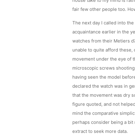
house take to my mind is rat
fair few other people too. Howe
The next day I called into th
acquaintance earlier in the y
watches from their Metiers d’
unable to quite afford these, 
movement under the eye of th
microscopic screws shooting 
having seen the model before
declared the watch was in ge
that the movement was dry so
figure quoted, and not helped
mind the comparative simplici
perhaps consider being a bit
extract to seek more data.