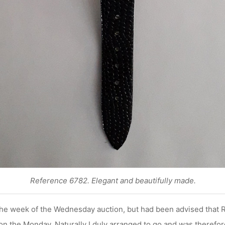
Reference 6782. Elegant and beautifully made.
 the week of the Wednesday auction, but had been advised tha
 on the Monday. Naturally I duly arranged to go and was therefor