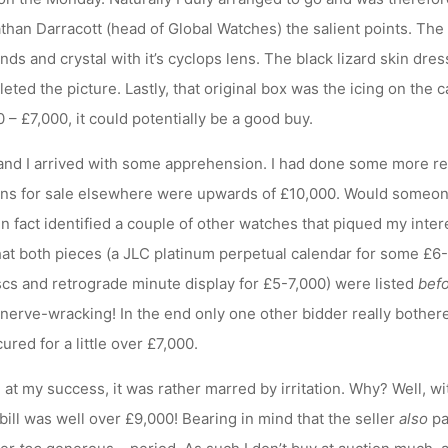
than Darracott (head of Global Watches) the salient points. Th
nds and crystal with it’s cyclops lens. The black lizard skin dre
eted the picture. Lastly, that original box was the icing on the 
– £7,000, it could potentially be a good buy.
 and I arrived with some apprehension. I had done some more r
mens for sale elsewhere were upwards of £10,000. Would someon
in fact identified a couple of other watches that piqued my inter
that both pieces (a JLC platinum perpetual calendar for some £6
iscs and retrograde minute display for £5-7,000) were listed
bef
it nerve-wracking! In the end only one other bidder really bothe
ured for a little over £7,000.
d at my success, it was rather marred by irritation. Why? Well, w
bill was well over £9,000! Bearing in mind that the seller
also
pa