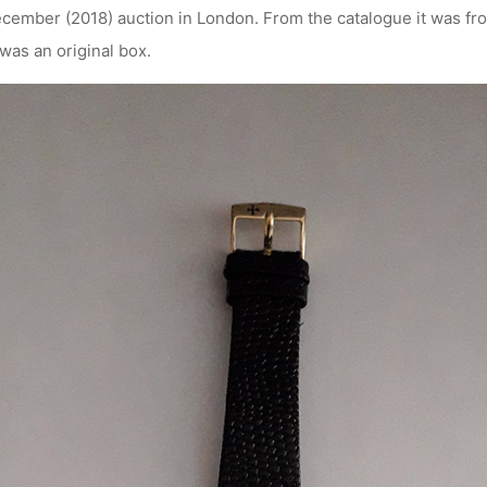
cember (2018) auction in London. From the catalogue it was f
was an original box.