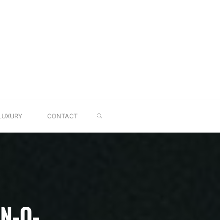
SEARCH
LUXURY
CONTACT
N-O-