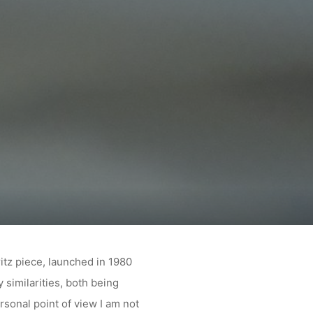
E
itz piece, launched in 1980
 similarities, both being
sonal point of view I am not