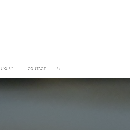
SEARCH
LUXURY
CONTACT