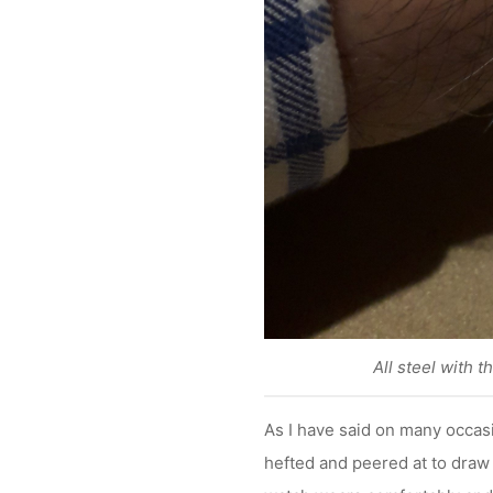
All steel with t
As I have said on many occasi
hefted and peered at to draw 