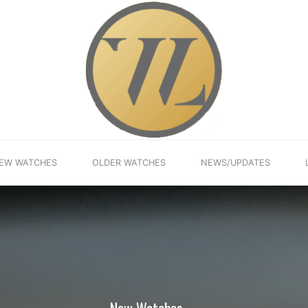
EW WATCHES
OLDER WATCHES
NEWS/UPDATES
New Watches