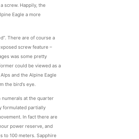
a screw. Happily, the
Alpine Eagle a more
ed”. There are of course a
 exposed screw feature –
ages was some pretty
 former could be viewed as a
s Alps and the Alpine Eagle
m the bird’s eye.
n numerals at the quarter
 formulated partially
ovement. In fact there are
hour power reserve, and
s to 100 meters. Sapphire