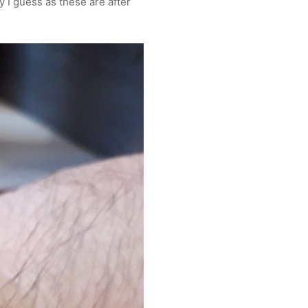
y I guess as these are after