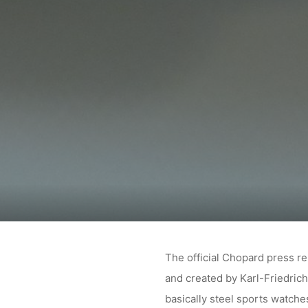
The official Chopard press re
and created by Karl-Friedrich
basically steel sports watch