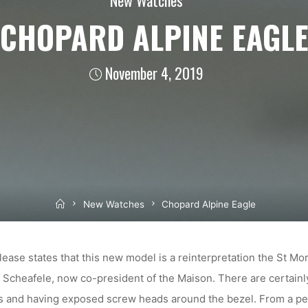
CHOPARD ALPINE EAGL
November 4, 2019
Home
New Watches
Chopard Alpine Eagle
lease states that this new model is a reinterpretation the St Mor
 Scheafele, now co-president of the Maison. There are certainly
es and having exposed screw heads around the bezel. From a per