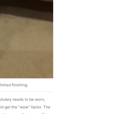
lished finishing.
olutely needs to be worn,
id get the “wow” factor. The