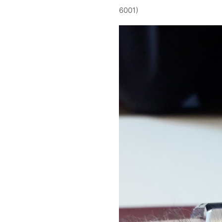
6001)