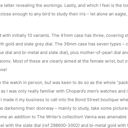
he latter revealing the workings. Lastly, and which I feel is the tou
close enough to any bird to study their iris – let alone an eagle,
ith initially 10 variants. The 41mm case has three, covering st
with gold and slate grey dial. The 36mm case has seven types – 
 dial and bi-metal and slate dial), plus mother-of-pearl dial a
rsions. Most of these are clearly aimed at the female wrist, but o
one!
en the watch in person, but was keen to do so as the whole “pac
s I was only really familiar with Chopard’s men’s watches and in
I made it my business to call into the Bond Street boutique whe
s darkening their doorway – mainly to study, take some pictures
me an addition to The Writer’s collection! Vanna was amenable t
l with the slate dial (ref 298600-3002) and bi-metal gold with 