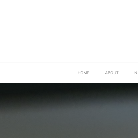
Skip
HOME
ABOUT
N
to
content