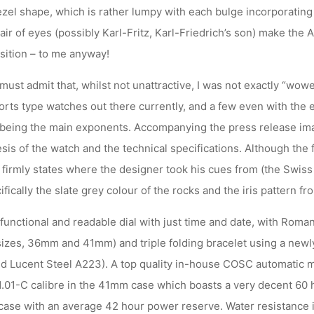
ezel shape, which is rather lumpy with each bulge incorporating 
air of eyes (possibly Karl-Fritz, Karl-Friedrich’s son) make the 
sition – to me anyway!
must admit that, whilst not unattractive, I was not exactly “wow
ports type watches out there currently, and a few even with the
being the main exponents. Accompanying the press release im
sis of the watch and the technical specifications. Although the
east firmly states where the designer took his cues from (the Swis
ically the slate grey colour of the rocks and the iris pattern fro
functional and readable dial with just time and date, with Roma
 sizes, 36mm and 41mm) and triple folding bracelet using a newly
led Lucent Steel A223). A top quality in-house COSC automatic m
.01-C calibre in the 41mm case which boasts a very decent 60 
case with an average 42 hour power reserve. Water resistance i