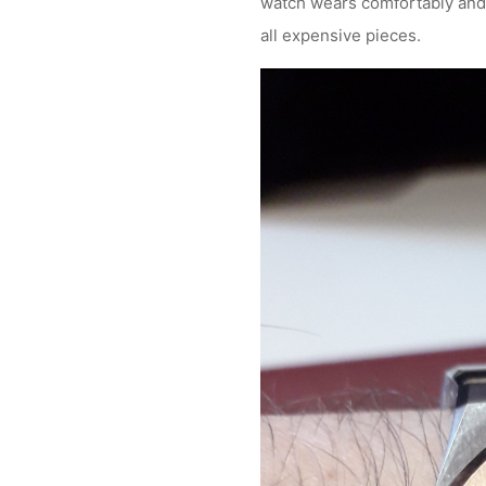
watch wears comfortably and lo
all expensive pieces.