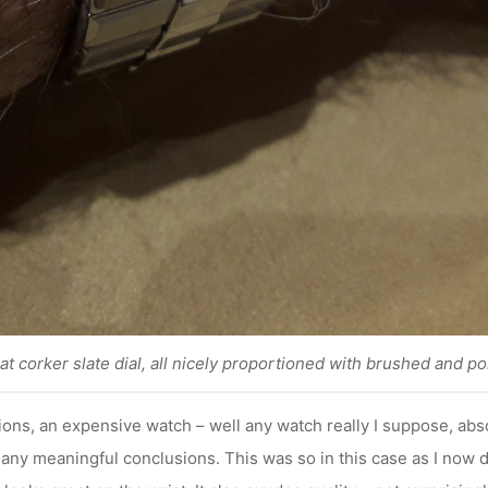
hat corker slate dial, all nicely proportioned with brushed and po
ons, an expensive watch – well any watch really I suppose, abs
any meaningful conclusions. This was so in this case as I now d