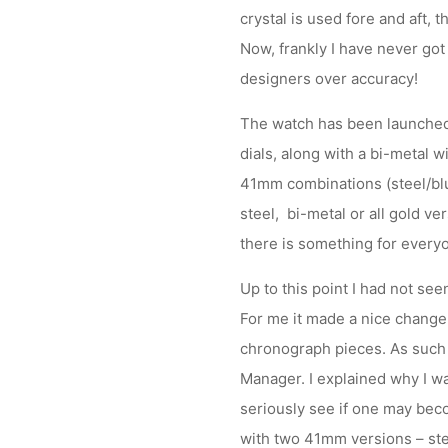
crystal is used fore and aft, t
Now, frankly I have never got 
designers over accuracy!
The watch has been launched w
dials, along with a bi-metal 
41mm combinations (steel/blue
steel, bi-metal or all gold ve
there is something for every
Up to this point I had not se
For me it made a nice change a
chronograph pieces. As such 
Manager. I explained why I wa
seriously see if one may beco
with two 41mm versions – stee