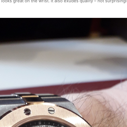
oks great on the wrist. It also exudes quality – not surprisingl