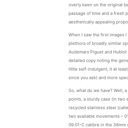
overly keen on the original b
passage of time and a fresh p
aesthetically appealing propo
When I saw the first images I 
plethora of broadly similar s
Audemars Piguet and Hublot 
detailed copy noting the gene
little self-indulgent, it at l
since you ask) and more specif
So, what do we have? Well, a 
points, a sturdy case (in two
recycled stainless steel (cal
two available movements – 01
09.01-C calibre in the 36mm 