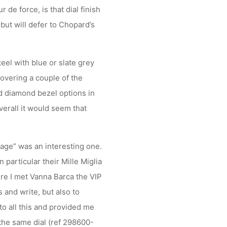
r de force, is that dial finish
 but will defer to Chopard’s
eel with blue or slate grey
covering a couple of the
nd diamond bezel options in
verall it would seem that
kage” was an interesting one.
 particular their Mille Miglia
re I met Vanna Barca the VIP
 and write, but also to
o all this and provided me
the same dial (ref 298600-