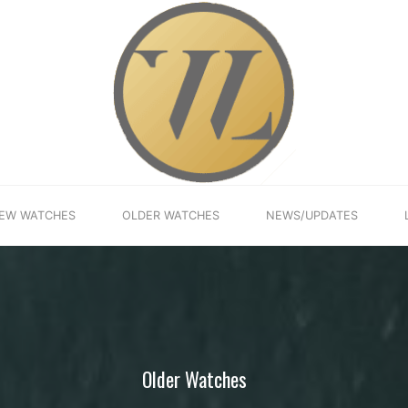
EW WATCHES
OLDER WATCHES
NEWS/UPDATES
Older Watches