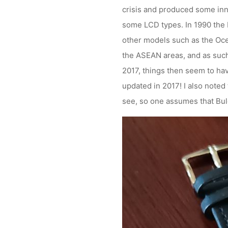
crisis and produced some inn
some LCD types. In 1990 the
other models such as the Oc
the ASEAN areas, and as such 
2017, things then seem to have
updated in 2017! I also noted
see, so one assumes that Bule