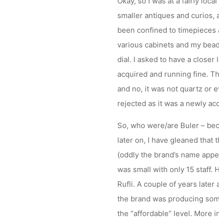
Okay, so I was at a fairly loca
smaller antiques and curios, 
been confined to timepieces a
various cabinets and my beady
dial. I asked to have a closer
acquired and running fine. Thi
and no, it was not quartz or 
rejected as it was a newly acq
So, who were/are Buler – bec
later on, I have gleaned that
(oddly the brand’s name appe
was small with only 15 staff.
Rufli. A couple of years late
the brand was producing some
the “affordable” level. More 