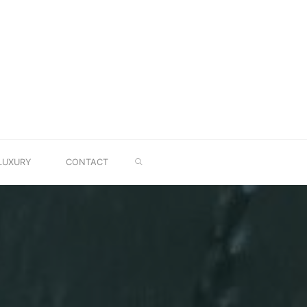
SEARCH
LUXURY
CONTACT