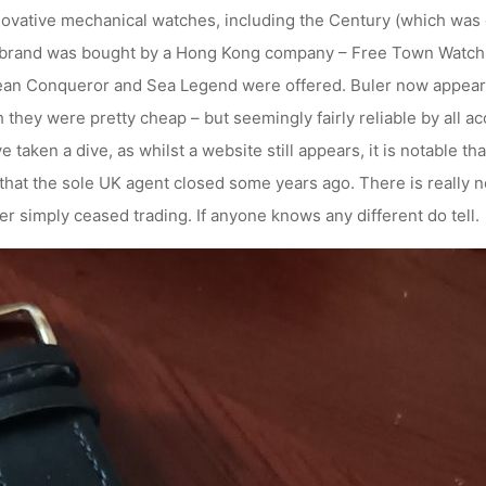
ovative mechanical watches, including the Century (which was d
 brand was bought by a Hong Kong company – Free Town Watch Pr
ean Conqueror and Sea Legend were offered. Buler now appeare
they were pretty cheap – but seemingly fairly reliable by all a
 taken a dive, as whilst a website still appears, it is notable th
 that the sole UK agent closed some years ago. There is really n
r simply ceased trading. If anyone knows any different do tell.