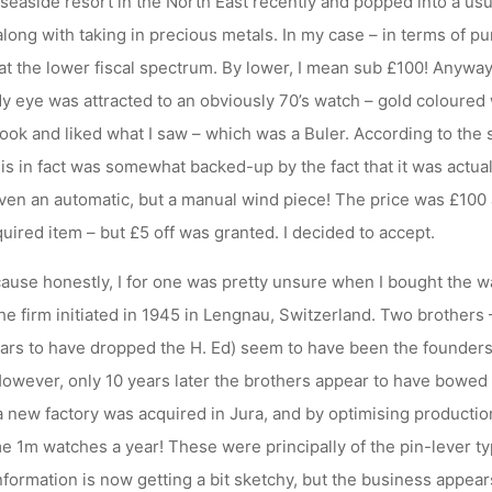
l seaside resort in the North East recently and popped into a usua
along with taking in precious metals. In my case – in terms of pu
t the lower fiscal spectrum. By lower, I mean sub £100! Anyway,
 eye was attracted to an obviously 70’s watch – gold coloured w
 look and liked what I saw – which was a Buler. According to the s
s in fact was somewhat backed-up by the fact that it was actuall
even an automatic, but a manual wind piece! The price was £100 
uired item – but £5 off was granted. I decided to accept.
ause honestly, I for one was pretty unsure when I bought the w
 the firm initiated in 1945 in Lengnau, Switzerland. Two brothers
ars to have dropped the H. Ed) seem to have been the founders.
 However, only 10 years later the brothers appear to have bowed
r a new factory was acquired in Jura, and by optimising productio
 1m watches a year! These were principally of the pin-lever t
information is now getting a bit sketchy, but the business appea