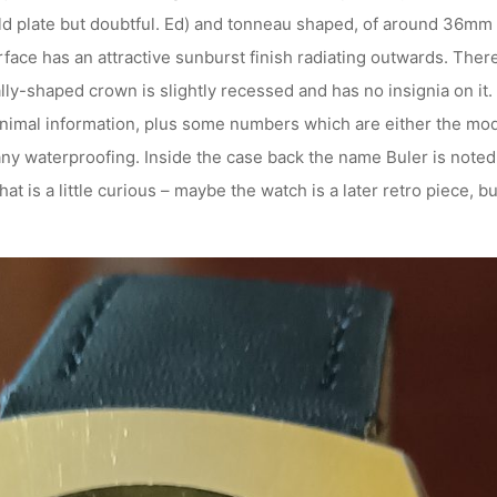
old plate but doubtful. Ed) and tonneau shaped, of around 36mm
face has an attractive sunburst finish radiating outwards. There 
y-shaped crown is slightly recessed and has no insignia on it. F
minimal information, plus some numbers which are either the mod
ny waterproofing. Inside the case back the name Buler is noted,
 is a little curious – maybe the watch is a later retro piece, but