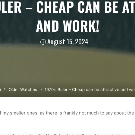
ULER – CHEAP CAN BE A
AND WORK!
August 15, 2024
Home
Older Watches
1970’s Buler – Cheap can be attractive and wo
of my smaller ones, as there is frankly not much to say about the 