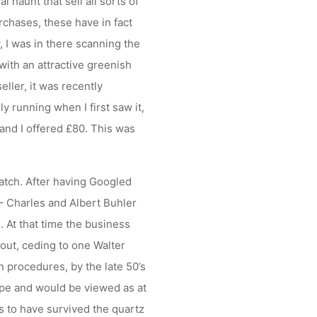
l haunt that sell all sorts of
rchases, these have in fact
 I was in there scanning the
ith an attractive greenish
eller, it was recently
y running when I first saw it,
and I offered £80. This was
atch. After having Googled
 – Charles and Albert Buhler
 At that time the business
 out, ceding to one Walter
n procedures, by the late 50’s
ype and would be viewed as at
rs to have survived the quartz