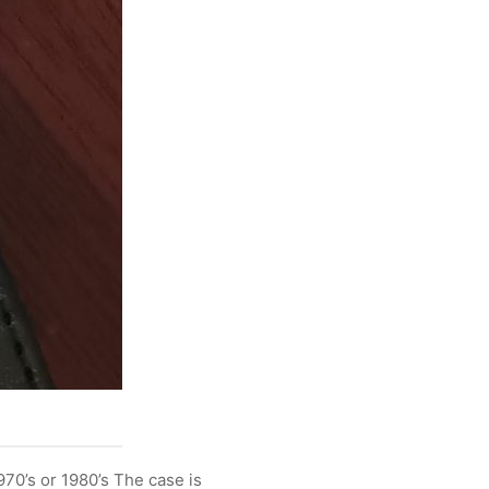
970’s or 1980’s The case is