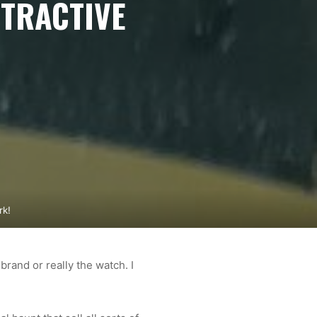
TTRACTIVE
rk!
brand or really the watch. I