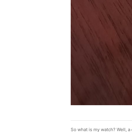
So what is my watch? Well, a 