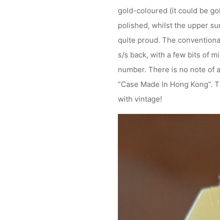
gold-coloured (it could be g
polished, whilst the upper sur
quite proud. The conventionall
s/s back, with a few bits of 
number. There is no note of a
“Case Made In Hong Kong”. That
with vintage!