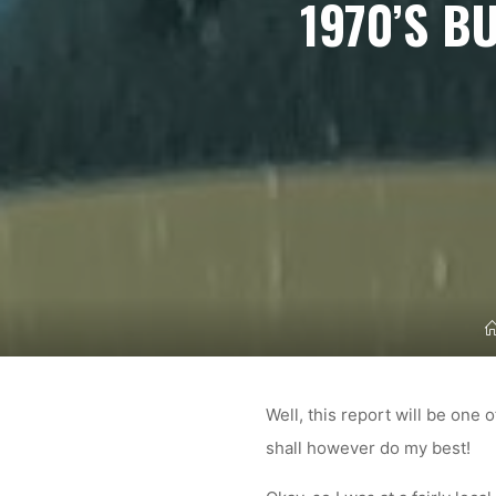
1970’S B
Well, this report will be one 
shall however do my best!