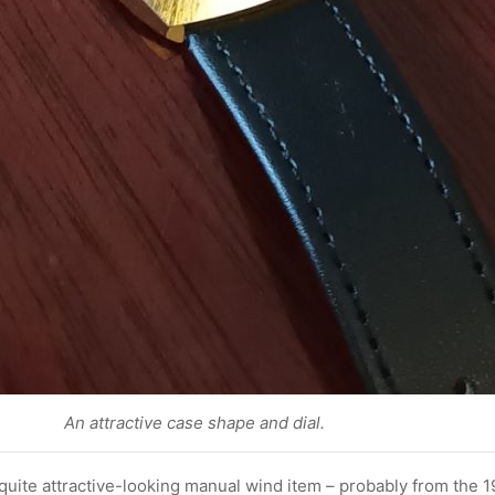
An attractive case shape and dial.
quite attractive-looking manual wind item – probably from the 1