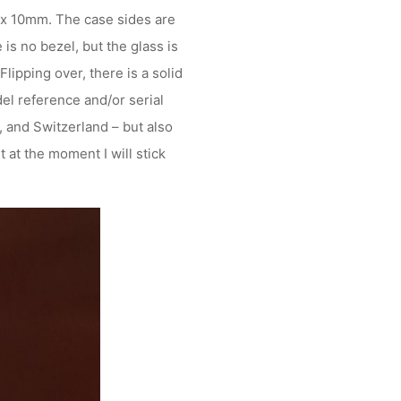
 x 10mm. The case sides are
is no bezel, but the glass is
lipping over, there is a solid
el reference and/or serial
 and Switzerland – but also
 at the moment I will stick