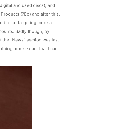
igital and used discs), and
oducts (?Ed) and after this,
d to be targeting more at
ccounts. Sadly though, by
at the “News” section was last
othing more extant that I can